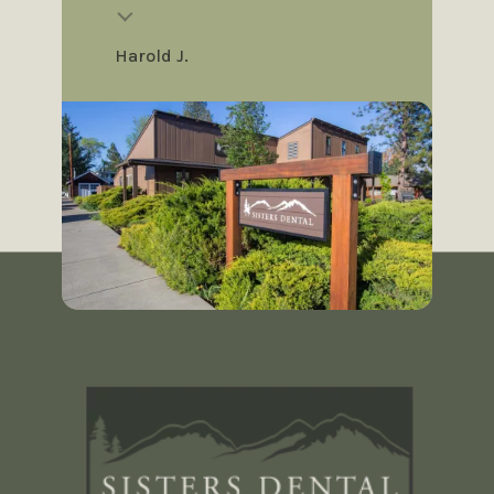
Harold J.