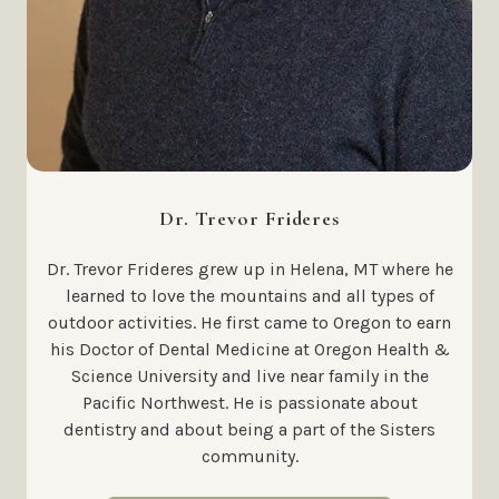
Dr. Trevor Frideres
Dr. Trevor Frideres grew up in Helena, MT where he
learned to love the mountains and all types of
outdoor activities. He first came to Oregon to earn
his Doctor of Dental Medicine at Oregon Health &
Science University and live near family in the
Pacific Northwest. He is passionate about
dentistry and about being a part of the Sisters
community.