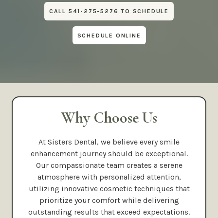
CALL 541-275-5276 TO SCHEDULE
SCHEDULE ONLINE
Why Choose Us
At Sisters Dental, we believe every smile
enhancement journey should be exceptional.
Our compassionate team creates a serene
atmosphere with personalized attention,
utilizing innovative cosmetic techniques that
prioritize your comfort while delivering
outstanding results that exceed expectations.