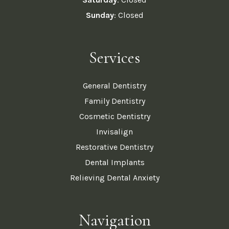
Sunday
: Closed
Services
General Dentistry
Family Dentistry
Cosmetic Dentistry
Invisalign
Restorative Dentistry
Dental Implants
Relieving Dental Anxiety
Navigation