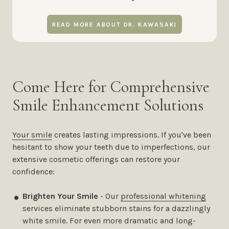
READ MORE ABOUT DR. KAWASAKI
Come Here for Comprehensive
Smile Enhancement Solutions
Your smile
creates lasting impressions. If you've been
hesitant to show your teeth due to imperfections, our
extensive cosmetic offerings can restore your
confidence:
Brighten Your Smile
- Our
professional whitening
services eliminate stubborn stains for a dazzlingly
white smile. For even more dramatic and long-