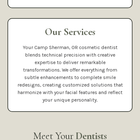
Our Services
Your Camp Sherman, OR cosmetic dentist
blends technical precision with creative
expertise to deliver remarkable
transformations. We offer everything from
subtle enhancements to complete smile
redesigns, creating customized solutions that
harmonize with your facial features and reflect
your unique personality.
Meet Your
Dentists