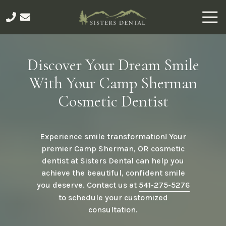
Skip
Skip
Togg
to
to
Navi
main
footer
541-
content
275-
5276
Discover Your Dream Smile
Sisters
With Your Camp Sherman
Dental
491
Cosmetic Dentist
E
Main
Ave,
Experience smile transformation! Your
Sisters,
premier Camp Sherman, OR cosmetic
OR
dentist at Sisters Dental can help you
97759
achieve the beautiful, confident smile
Varied
you deserve. Contact us at
541-275-5276
to schedule your customized
consultation.