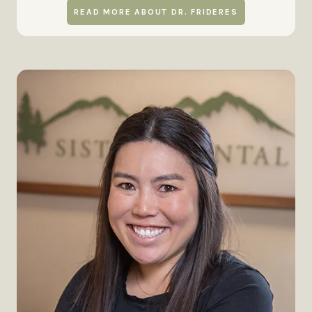
READ MORE ABOUT DR. FRIDERES