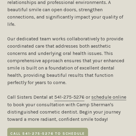
relationships and professional environments. A
beautiful smile can open doors, strengthen
connections, and significantly impact your quality of
life.
Our dedicated team works collaboratively to provide
coordinated care that addresses both aesthetic
concerns and underlying oral health issues. This
comprehensive approach ensures that your enhanced
smile is built on a foundation of excellent dental
health, providing beautiful results that function
perfectly for years to come.
Call Sisters Dental at
541-275-5276
or
schedule online
to book your consultation with Camp Sherman's
distinguished cosmetic dentist. Begin your journey
toward a more radiant, confident smile today!
CALL 541-275-5276 TO SCHEDULE