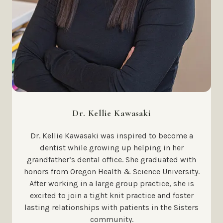
Dr. Kellie Kawasaki
Dr. Kellie Kawasaki was inspired to become a
dentist while growing up helping in her
grandfather’s dental office. She graduated with
honors from Oregon Health & Science University.
After working in a large group practice, she is
excited to join a tight knit practice and foster
lasting relationships with patients in the Sisters
community.