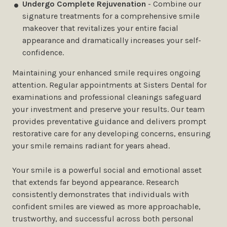
Undergo Complete Rejuvenation
- Combine our
signature treatments for a comprehensive smile
makeover that revitalizes your entire facial
appearance and dramatically increases your self-
confidence.
Maintaining your enhanced smile requires ongoing
attention. Regular appointments at Sisters Dental for
examinations and professional cleanings safeguard
your investment and preserve your results. Our team
provides preventative guidance and delivers prompt
restorative care for any developing concerns, ensuring
your smile remains radiant for years ahead.
Your smile is a powerful social and emotional asset
that extends far beyond appearance. Research
consistently demonstrates that individuals with
confident smiles are viewed as more approachable,
trustworthy, and successful across both personal