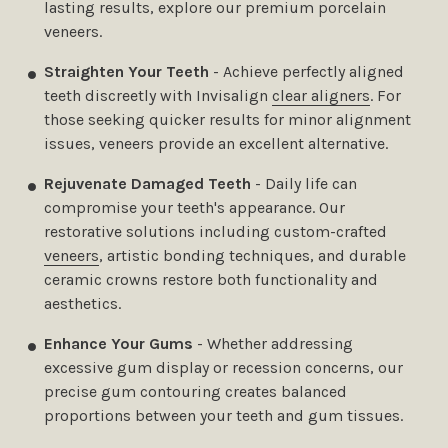
lasting results, explore our premium porcelain
veneers.
Straighten Your Teeth
- Achieve perfectly aligned
teeth discreetly with Invisalign
clear aligners
. For
those seeking quicker results for minor alignment
issues, veneers provide an excellent alternative.
Rejuvenate Damaged Teeth
- Daily life can
compromise your teeth's appearance. Our
restorative solutions including custom-crafted
veneers
, artistic bonding techniques, and durable
ceramic crowns restore both functionality and
aesthetics.
Enhance Your Gums
- Whether addressing
excessive gum display or recession concerns, our
precise gum contouring creates balanced
proportions between your teeth and gum tissues.