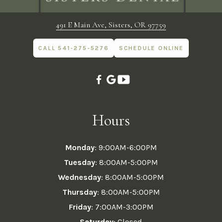
491 E Main Ave, Sisters, OR 97759
CALL 541-275-5276
SCHEDULE ONLINE
Hours
Monday
: 9:00AM-6:00PM
Tuesday
: 8:00AM-5:00PM
Wednesday
: 8:00AM-5:00PM
Thursday
: 8:00AM-5:00PM
Friday
: 7:00AM-3:00PM
Saturday
: Closed