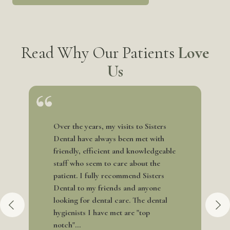
Read Why Our Patients
Love
Us
Over the years, my visits to Sisters
Dental have always been met with
friendly, efficient and knowledgeable
staff who seem to care about the
patient. I fully recommend Sisters
Dental to my friends and anyone
looking for dental care. The dental
hygienists I have met are "top
notch"...