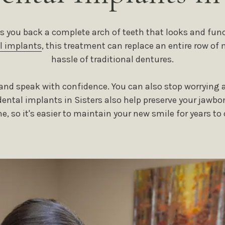
s you back a complete arch of teeth that looks and funct
l implants
, this treatment can replace an entire row of 
hassle of traditional dentures.
n and speak with confidence. You can also stop worrying a
ntal implants in Sisters also help preserve your jawbo
ne, so it's easier to maintain your new smile for years to