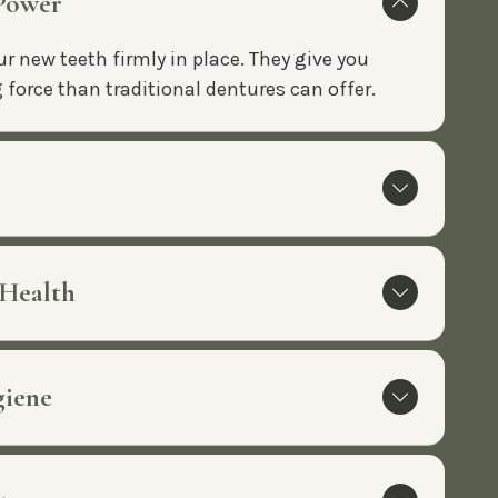
 Power
r new teeth firmly in place. They give you
force than traditional dentures can offer.
 Health
giene