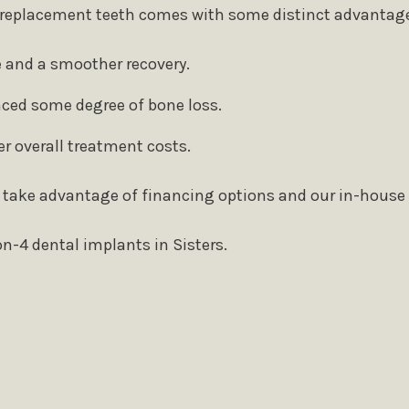
of replacement teeth comes with some distinct advantage
 and a smoother recovery.
enced some degree of bone loss.
r overall treatment costs.
 take advantage of financing options and our in-house
n-4 dental implants in Sisters.