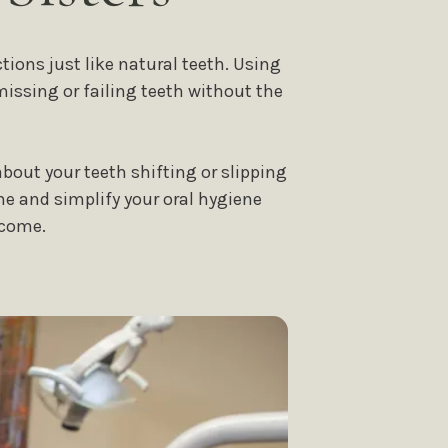
ions just like natural teeth. Using
missing or failing teeth without the
bout your teeth shifting or slipping
ne and simplify your oral hygiene
 come.