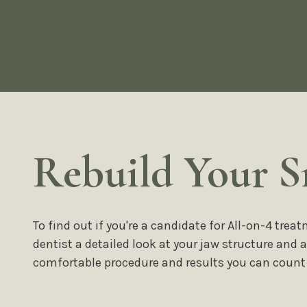
Rebuild Your S
To find out if you're a candidate for All-on-4 tr
dentist a detailed look at your jaw structure and
comfortable procedure and results you can count