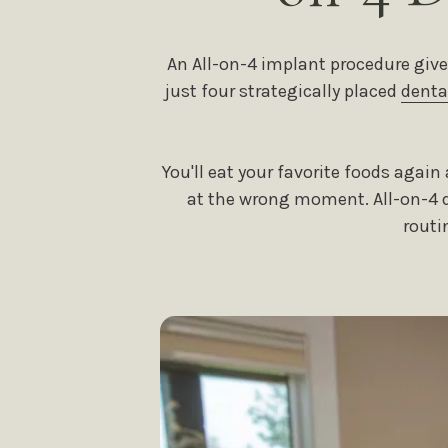
An All-on-4 implant procedure give
just four strategically placed
denta
You'll eat your favorite foods agai
at the wrong moment. All-on-4 de
routi