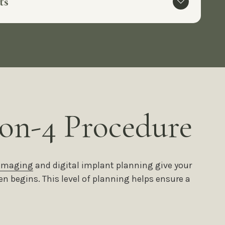
lts
on-4 Procedure
 imaging
and digital implant planning give your
en begins. This level of planning helps ensure a