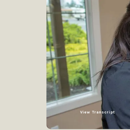
View Transcript