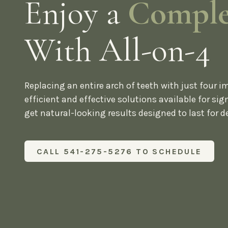
Enjoy a
Comple
With All-on-4
Replacing an entire arch of teeth with just four i
efficient and effective solutions available for sign
get natural-looking results designed to last for d
CALL 541-275-5276 TO SCHEDULE