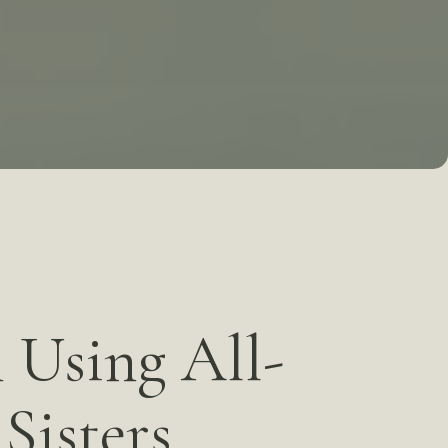
plants
Cosmetic Gum Surgery
s
TMJ Treatment / Teeth
Grinding
Sleep Apnea
iety
Staff
 Using All-
Sisters