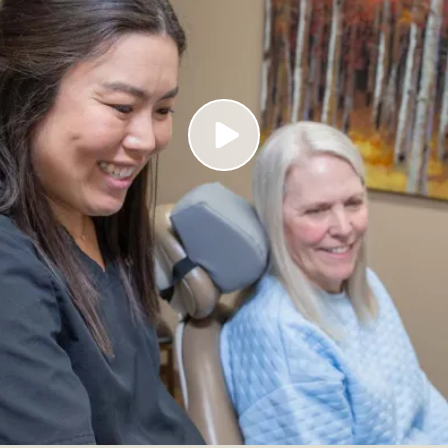
Play Video