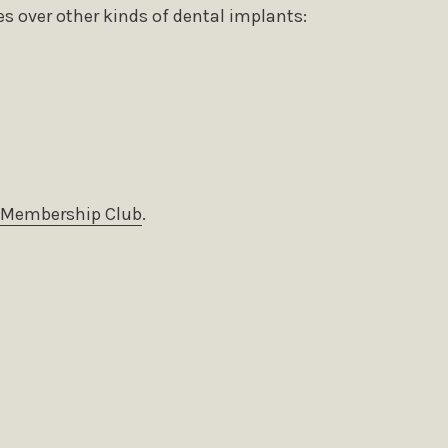
s over other kinds of dental implants:
Membership Club
.