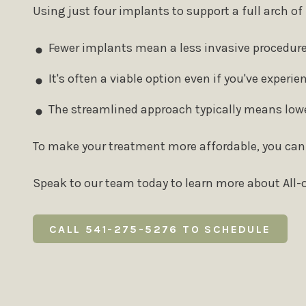
Using just four implants to support a full arch 
Fewer implants mean a less invasive procedure
It's often a viable option even if you've experi
The streamlined approach typically means lowe
To make your treatment more affordable, you can
Speak to our team today to learn more about All-o
CALL 541-275-5276 TO SCHEDULE