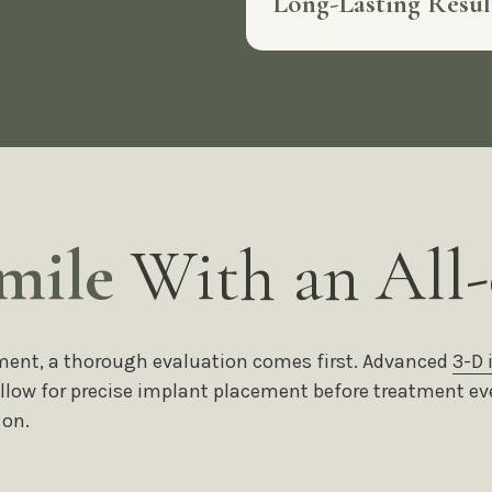
Long-Lasting Resu
mile
With an All-
eatment, a thorough evaluation comes first. Advanced
3-D
 allow for precise implant placement before treatment ev
 on.