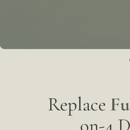
Replace
Fu
on-4 D