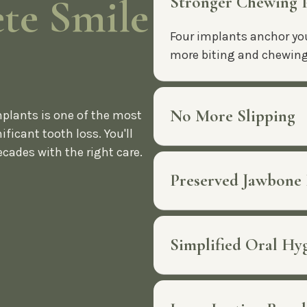
te Smile
Stronger Chewing
Four implants anchor you
more biting and chewing 
No More Slipping
mplants is one of the most
ificant tooth loss. You'll
ecades with the right care.
Preserved Jawbone
Simplified Oral Hy