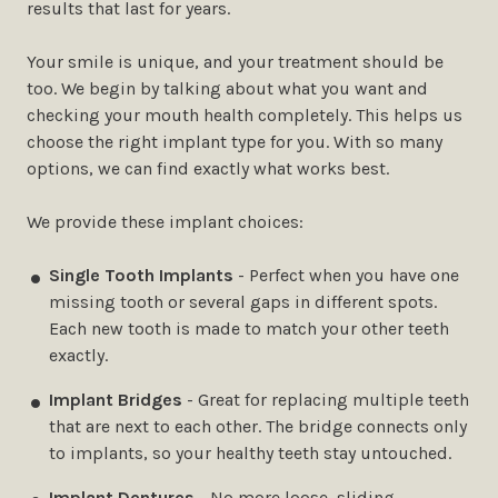
results that last for years.
Your smile is unique, and your treatment should be
too. We begin by talking about what you want and
checking your mouth health completely. This helps us
choose the right implant type for you. With so many
options, we can find exactly what works best.
We provide these implant choices:
Single Tooth Implants
- Perfect when you have one
missing tooth or several gaps in different spots.
Each new tooth is made to match your other teeth
exactly.
Implant Bridges
- Great for replacing multiple teeth
that are next to each other. The bridge connects only
to implants, so your healthy teeth stay untouched.
Implant Dentures
- No more loose, sliding