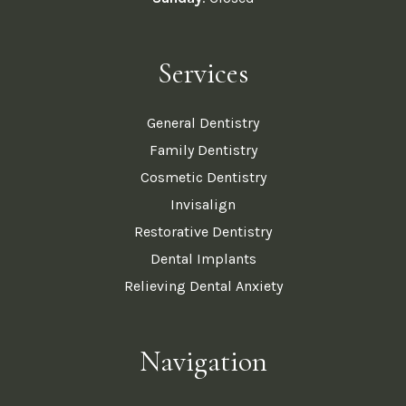
Services
General Dentistry
Family Dentistry
Cosmetic Dentistry
Invisalign
Restorative Dentistry
Dental Implants
Relieving Dental Anxiety
Navigation