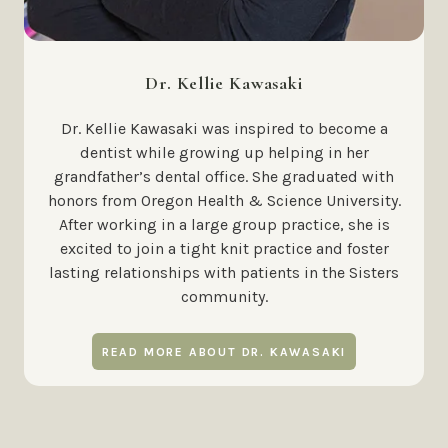
Dr. Kellie Kawasaki
Dr. Kellie Kawasaki was inspired to become a
dentist while growing up helping in her
grandfather’s dental office. She graduated with
honors from Oregon Health & Science University.
After working in a large group practice, she is
excited to join a tight knit practice and foster
lasting relationships with patients in the Sisters
community.
READ MORE ABOUT DR. KAWASAKI