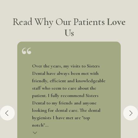
Read Why Our Patients
Love
Us
Over the years, my visits to Sisters
Dental have always been met with
friendly, efficient and knowledgeable
staff who seem to care about the
patient. I fully recommend Sisters
Dental to my friends and anyone
looking for dental care. The dental
hygienists I have met are "top
notch"...