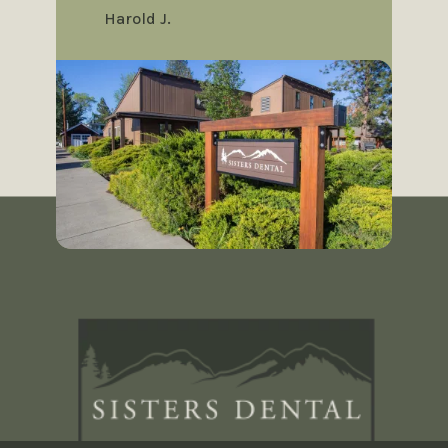
Harold J.