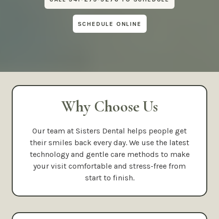
SCHEDULE ONLINE
Why Choose Us
Our team at Sisters Dental helps people get
their smiles back every day. We use the latest
technology and gentle care methods to make
your visit comfortable and stress-free from
start to finish.