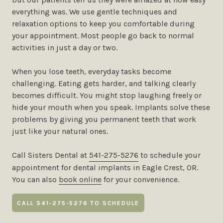
everything was. We use gentle techniques and
relaxation options to keep you comfortable during
your appointment. Most people go back to normal
activities in just a day or two.
When you lose teeth, everyday tasks become
challenging. Eating gets harder, and talking clearly
becomes difficult. You might stop laughing freely or
hide your mouth when you speak. Implants solve these
problems by giving you permanent teeth that work
just like your natural ones.
Call Sisters Dental at
541-275-5276
to schedule your
appointment for dental implants in Eagle Crest, OR.
You can also
book online
for your convenience.
CALL 541-275-5276 TO SCHEDULE