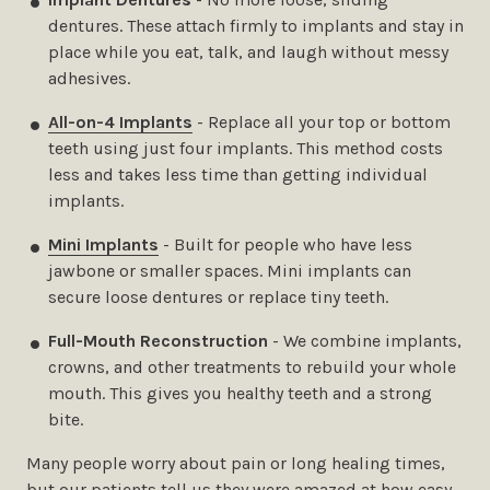
dentures. These attach firmly to implants and stay in
place while you eat, talk, and laugh without messy
adhesives.
All-on-4 Implants
- Replace all your top or bottom
teeth using just four implants. This method costs
less and takes less time than getting individual
implants.
Mini Implants
- Built for people who have less
jawbone or smaller spaces. Mini implants can
secure loose dentures or replace tiny teeth.
Full-Mouth Reconstruction
- We combine implants,
crowns, and other treatments to rebuild your whole
mouth. This gives you healthy teeth and a strong
bite.
Many people worry about pain or long healing times,
but our patients tell us they were amazed at how easy