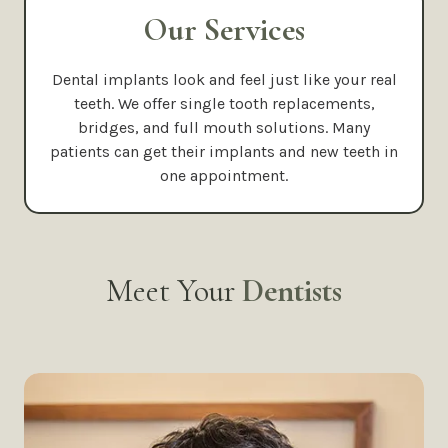
Our Services
Dental implants look and feel just like your real
teeth. We offer single tooth replacements,
bridges, and full mouth solutions. Many
patients can get their implants and new teeth in
one appointment.
Meet Your
Dentists