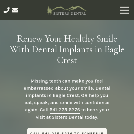
Skip
Skip
Togg
to
to
Navi
main
footer
541-
content
275-
5276
Renew Your Healthy Smile
Sisters
With Dental Implants in Eagle
Dental
491
Crest
E
Main
Ave,
Missing teeth can make you feel
Sisters,
embarrassed about your smile. Dental
OR
implants in Eagle Crest, OR help you
97759
eat, speak, and smile with confidence
Varied
again. Call
541-275-5276
to book your
visit at Sisters Dental today.
CALL 541-275-5276 TO SCHEDULE