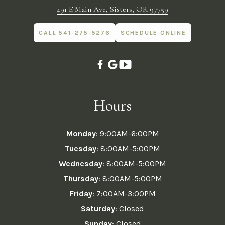
491 E Main Ave, Sisters, OR 97759
CALL 541-275-5276
SCHEDULE ONLINE
Hours
Monday
: 9:00AM-6:00PM
Tuesday
: 8:00AM-5:00PM
Wednesday
: 8:00AM-5:00PM
Thursday
: 8:00AM-5:00PM
Friday
: 7:00AM-3:00PM
Saturday
: Closed
Sunday
: Closed