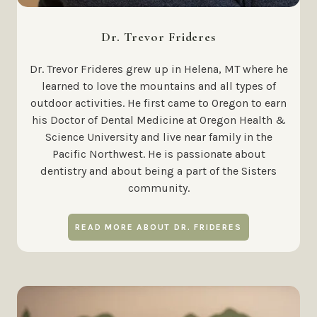
Dr. Trevor Frideres
Dr. Trevor Frideres grew up in Helena, MT where he
learned to love the mountains and all types of
outdoor activities. He first came to Oregon to earn
his Doctor of Dental Medicine at Oregon Health &
Science University and live near family in the
Pacific Northwest. He is passionate about
dentistry and about being a part of the Sisters
community.
READ MORE ABOUT DR. FRIDERES