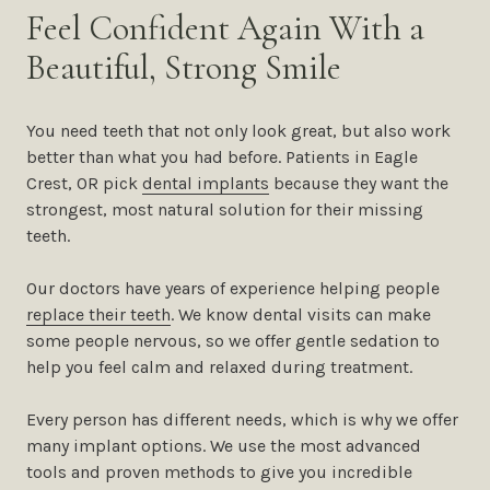
Feel Confident Again With a
Beautiful, Strong Smile
You need teeth that not only look great, but also work
better than what you had before. Patients in Eagle
Crest, OR pick
dental implants
because they want the
strongest, most natural solution for their missing
teeth.
Our doctors have years of experience helping people
replace their teeth
. We know dental visits can make
some people nervous, so we offer gentle sedation to
help you feel calm and relaxed during treatment.
Every person has different needs, which is why we offer
many implant options. We use the most advanced
tools and proven methods to give you incredible