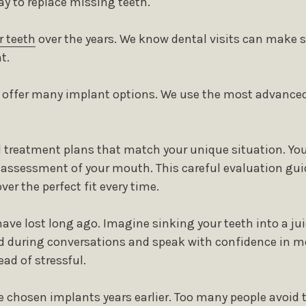
y to replace missing teeth.
r teeth
over the years. We know dental visits can make 
t.
e offer many implant options. We use the most advanced
ed treatment plans that match your unique situation. You
d assessment of your mouth. This careful evaluation gui
er the perfect fit every time.
ave lost long ago. Imagine sinking your teeth into a ju
d during conversations and speak with confidence in m
ad of stressful.
e chosen implants years earlier. Too many people avoid 