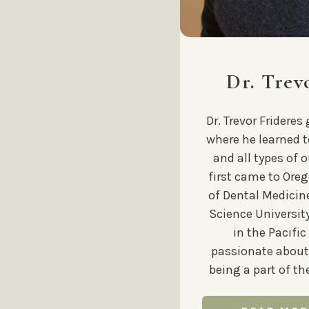
Dr. Trev
Dr. Trevor Frideres
where he learned 
and all types of o
first came to Oreg
of Dental Medicin
Science University
in the Pacific
passionate about
being a part of t