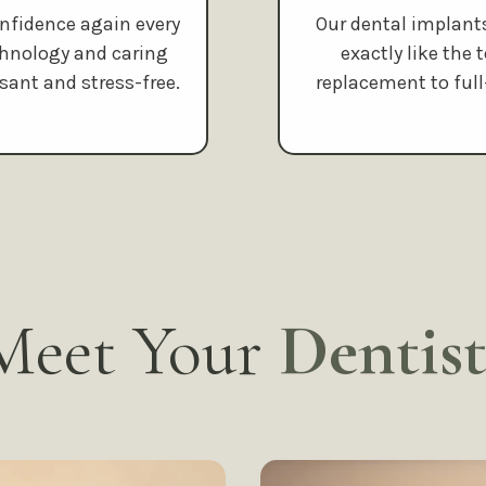
onfidence again every
Our dental implant
chnology and caring
exactly like the
sant and stress-free.
replacement to ful
Meet Your
Dentist