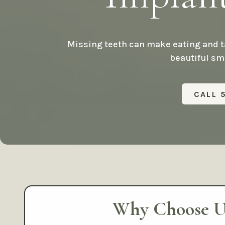
Missing teeth can make eating and ta
beautiful smi
CALL 
Why Choose U