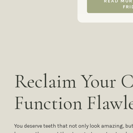
READ MOR
FRI
Reclaim Your C
Function Flawle
You deserve teeth that not only look amazing, bu