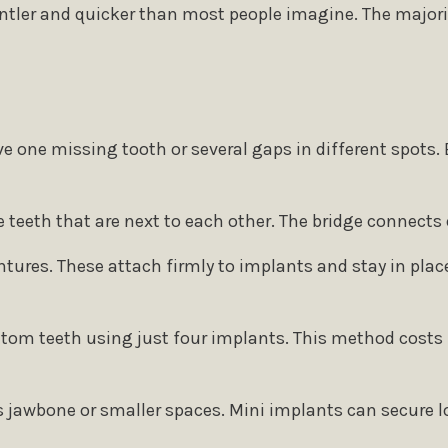
ntler and quicker than most people imagine. The majorit
e one missing tooth or several gaps in different spots
e teeth that are next to each other. The bridge connects 
ntures. These attach firmly to implants and stay in place
ottom teeth using just four implants. This method costs 
s jawbone or smaller spaces. Mini implants can secure lo