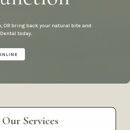
plants
Cosmetic Gum Surgery
s
TMJ Treatment / Teeth
, OR bring back your natural bite and
Grinding
 Dental today.
Sleep Apnea
iety
ONLINE
Staff
Our Services