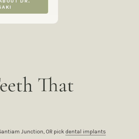
ABOUT DR.
SAKI
eeth That
 Santiam Junction, OR pick
dental implants