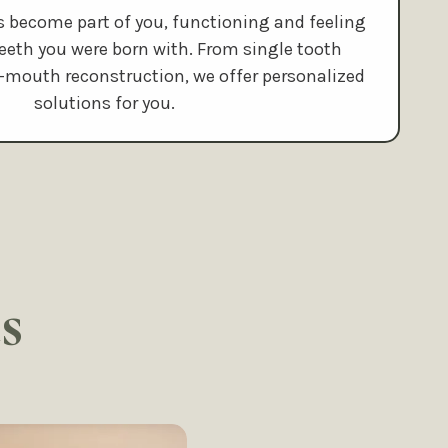
s become part of you, functioning and feeling
 teeth you were born with. From single tooth
l-mouth reconstruction, we offer personalized
solutions for you.
s