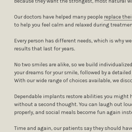
because they want the strongest, most natural wa
Our doctors have helped many people
replace thei
to help you feel calm and relaxed during treatmen
Every person has different needs, which is why w
results that last for years.
No two smiles are alike, so we build individualiz
your dreams for your smile, followed by a detaile
With our wide range of choices available, we discov
Dependable implants restore abilities you might h
without a second thought. You can laugh out lou
properly, and social meals become fun again inste
Time and again, our patients say they should hav