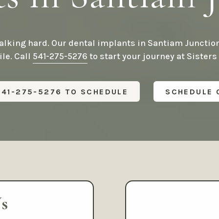
®
All-on-4
Dental Im
Family Dentistry
Mini Dental Implant
Frenectomy / Tongue-Tie
Treatment
Full-Mouth
lking hard. Our dental implants in Santiam Junction
Reconstruction
Cosmetic Dentistry
le. Call
541-275-5276
to start your journey at Sisters
Relieving Dental Anx
Dental Veneers
Sedation Options
Teeth Whitening
541-275-5276 TO SCHEDULE
SCHEDULE 
Calming / Soothing 
Smile Makeover
Dental Emergencies
Tooth Bonding
Gummy Smile Treatment
s