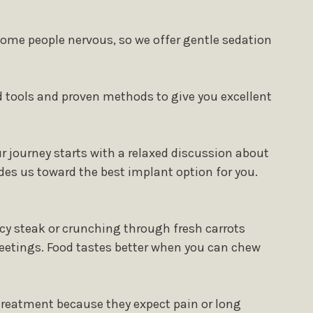
some people nervous, so we offer gentle sedation
 tools and proven methods to give you excellent
r journey starts with a relaxed discussion about
des us toward the best implant option for you.
icy steak or crunching through fresh carrots
eetings. Food tastes better when you can chew
treatment because they expect pain or long