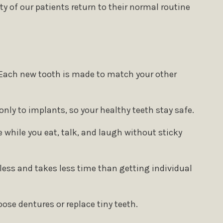
y of our patients return to their normal routine
. Each new tooth is made to match your other
only to implants, so your healthy teeth stay safe.
 while you eat, talk, and laugh without sticky
less and takes less time than getting individual
ose dentures or replace tiny teeth.