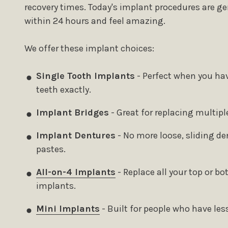
recovery times. Today's implant procedures are ge
within 24 hours and feel amazing.
We offer these implant choices:
Single Tooth Implants
- Perfect when you hav
teeth exactly.
Implant Bridges
- Great for replacing multipl
Implant Dentures
- No more loose, sliding de
pastes.
All-on-4 Implants
- Replace all your top or b
implants.
Mini Implants
- Built for people who have les