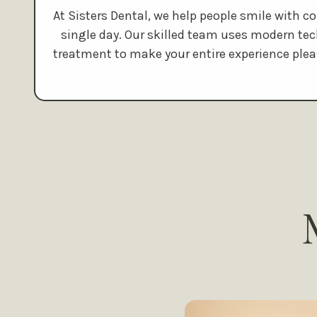
At Sisters Dental, we help people smile with c
single day. Our skilled team uses modern te
treatment to make your entire experience plea