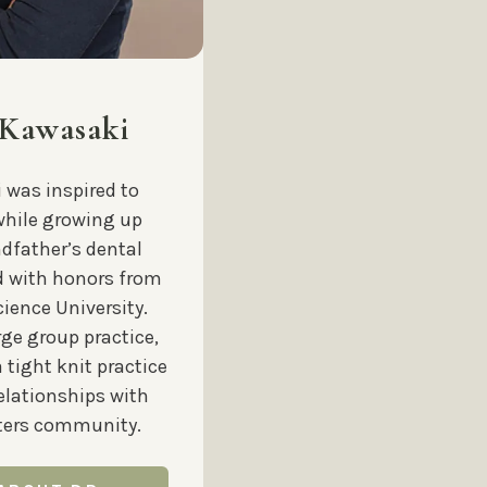
 Kawasaki
i was inspired to
while growing up
ndfather’s dental
d with honors from
ience University.
rge group practice,
a tight knit practice
relationships with
sters community.