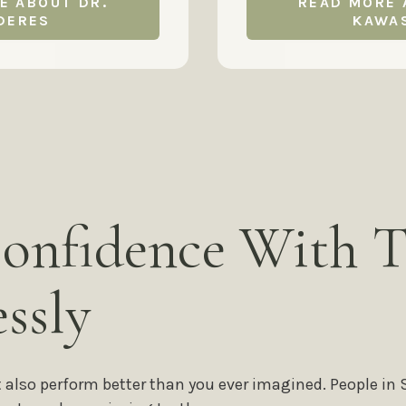
E ABOUT DR.
READ MORE 
DERES
KAWA
onfidence With T
ssly
t also perform better than you ever imagined. People in