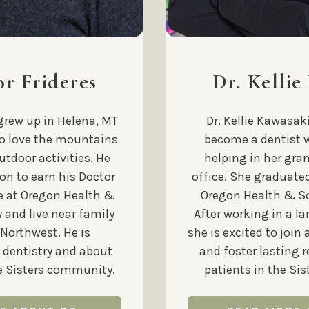
or Frideres
Dr. Kellie
 grew up in Helena, MT
Dr. Kellie Kawasak
to love the mountains
become a dentist 
utdoor activities. He
helping in her gra
on to earn his Doctor
office. She graduate
e at Oregon Health &
Oregon Health & Sc
 and live near family
After working in a la
 Northwest. He is
she is excited to join 
 dentistry and about
and foster lasting 
he Sisters community.
patients in the Si