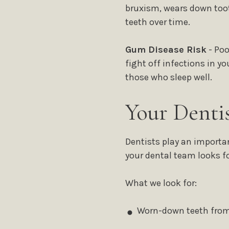
bruxism, wears down toot
teeth over time.
Gum Disease Risk
- Poo
fight off infections in 
those who sleep well.
Your Denti
Dentists play an importa
your dental team looks fo
What we look for:
Worn-down teeth from