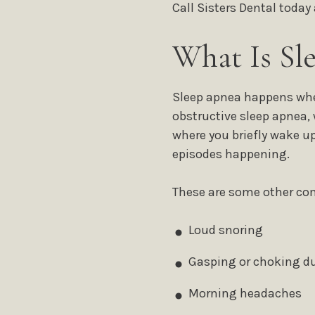
Call Sisters Dental today
What Is Sl
Sleep apnea happens whe
obstructive sleep apnea, 
where you briefly wake up
episodes happening.
These are some other 
Loud snoring
Gasping or choking du
Morning headaches