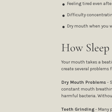
Feeling tired even after
Difficulty concentrati
Dry mouth when you 
How Sleep 
Your mouth takes a beati
create several problems f
Dry Mouth Problems
- 
constant mouth breathing
harmful bacteria. Without
Teeth Grinding
- Many p