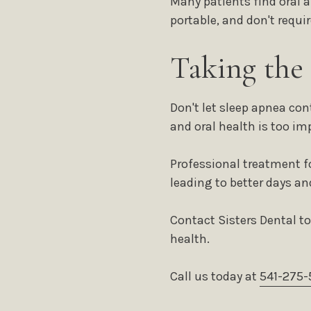
Many patients find oral 
portable, and don't requi
Taking the
Don't let sleep apnea co
and oral health is too im
Professional treatment f
leading to better days an
Contact Sisters Dental t
health.
Call us today at
541-275-