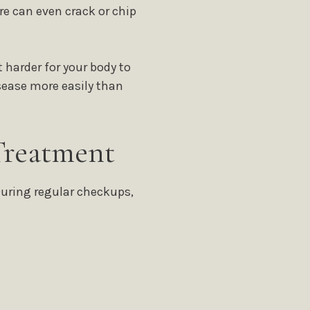
e can even crack or chip
harder for your body to
sease more easily than
Treatment
During regular checkups,