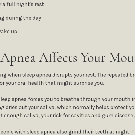
 a full night's rest
ng during the day
wake up
Apnea Affects Your Mou
ng when sleep apnea disrupts your rest. The repeated br
or your oral health that might surprise you.
Sleep apnea forces you to breathe through your mouth in
 dries out your saliva, which normally helps protect 
 enough saliva, your risk for cavities and gum disease 
eople with sleep apnea also grind their teeth at night. T