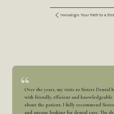
Invisalign: Your Path to a St
Over the years, my visits to Sisters Dental
with friendly, efficient and knowledgeable
about the patient. I fully recommend Siste
and anyone looking for dental care. The den