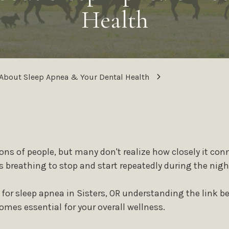
®
All-on-4
Dental Im
Family Dentistry
Health
Mini Dental Implant
Frenectomy / Tongue-Tie
Treatment
Full-Mouth
Reconstruction
Cosmetic Dentistry
Relieving Dental Anx
Dental Veneers
About Sleep Apnea & Your Dental Health
Sedation Options
Teeth Whitening
Calming / Soothing 
Smile Makeover
Dental Emergencies
Tooth Bonding
Gummy Smile Treatment
ons of people, but many don't realize how closely it conn
s breathing to stop and start repeatedly during the nigh
or sleep apnea in Sisters, OR understanding the link b
mes essential for your overall wellness.