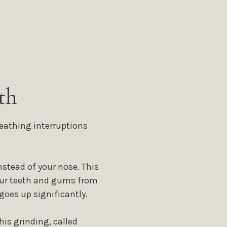
th
eathing interruptions
stead of your nose. This
your teeth and gums from
goes up significantly.
his grinding, called