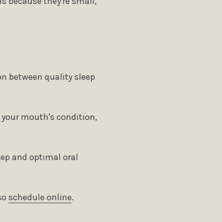
s because they're small,
on between quality sleep
d your mouth's condition,
eep and optimal oral
 ​​
schedule online
.