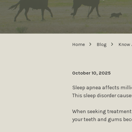
Home
Blog
Know 
October 10, 2025
Sleep apnea affects milli
This sleep disorder cause
When seeking treatment f
your teeth and gums beco