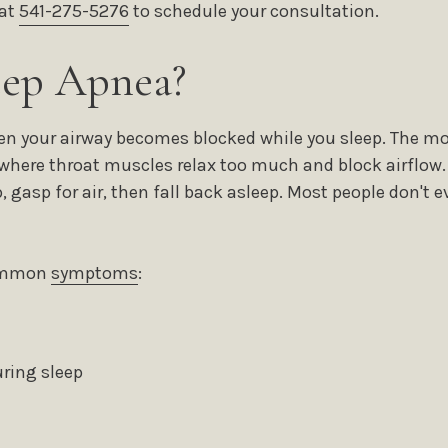
 at
541-275-5276
to schedule your consultation.
eep Apnea?
n your airway becomes blocked while you sleep. The m
where throat muscles relax too much and block airflow. 
, gasp for air, then fall back asleep. Most people don't
common
symptoms
:
ring sleep