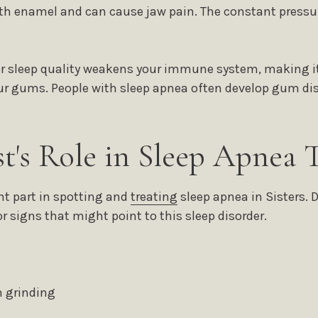
h enamel and can cause jaw pain. The constant pressur
r sleep quality weakens your immune system, making it 
your gums. People with sleep apnea often develop gum di
st's Role in Sleep Apnea 
nt part in spotting and
treating
sleep apnea in Sisters. 
r signs that might point to this sleep disorder.
 grinding