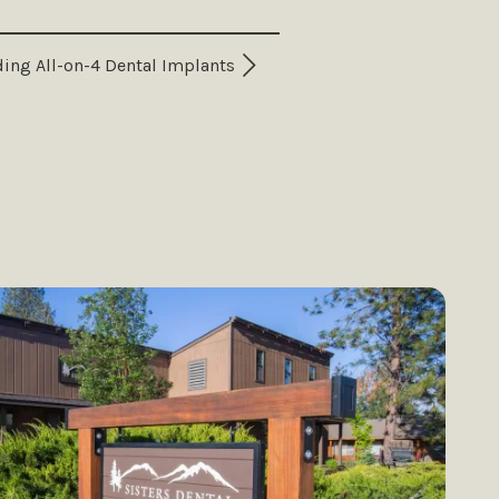
ing All-on-4 Dental Implants