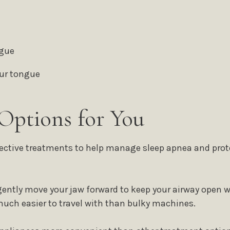
ngue
our tongue
Options for You
fective treatments to help manage sleep apnea and prote
ently move your jaw forward to keep your airway open wh
much easier to travel with than bulky machines.