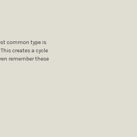
ost common type is
This creates a cycle
 even remember these