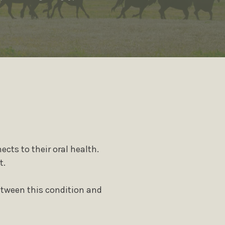
plants
Cosmetic Gum Surgery
s
TMJ Treatment / Teeth
Grinding
Sleep Apnea
iety
Staff
ects to their oral health.
t.
etween this condition and