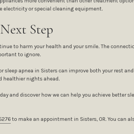
appliances more convenient than other treatment option
re electricity or special cleaning equipment.
 Next Step
ntinue to harm your health and your smile. The connecti
portant to ignore.
or sleep apnea in Sisters can improve both your rest an
d healthier nights ahead.
oday and discover how we can help you achieve better sl
5276
to make an appointment in Sisters, OR. You can also