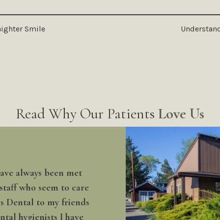
raighter Smile
Understand
Read Why Our Patients
Love Us
 have always been met
 staff who seem to care
rs Dental to my friends
tal hygienists I have