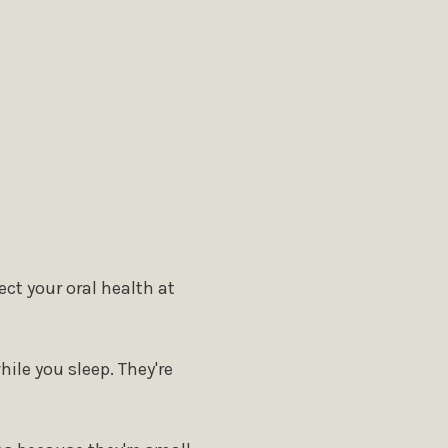
ct your oral health at
ile you sleep. They're