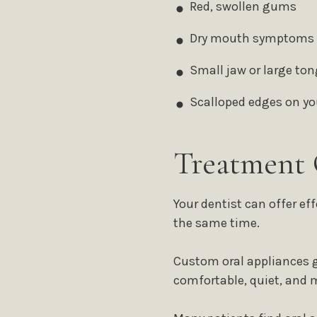
Red, swollen gums
Dry mouth symptoms
Small jaw or large to
Scalloped edges on y
Treatment 
Your dentist can offer ef
the same time.
Custom oral appliances g
comfortable, quiet, and 