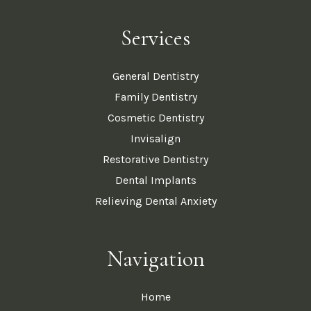
Services
General Dentistry
Family Dentistry
Cosmetic Dentistry
Invisalign
Restorative Dentistry
Dental Implants
Relieving Dental Anxiety
Navigation
Home