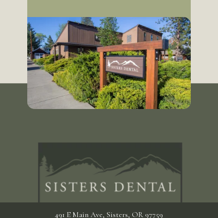
491 E Main Ave, Sisters, OR 97759