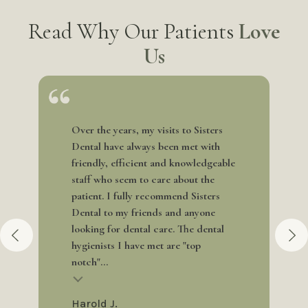
Read Why Our Patients
Love
Us
Over the years, my visits to Sisters
Dental have always been met with
friendly, efficient and knowledgeable
staff who seem to care about the
patient. I fully recommend Sisters
Dental to my friends and anyone
looking for dental care. The dental
hygienists I have met are "top
notch"...
Harold J.