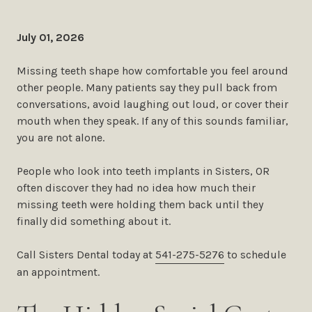
July 01, 2026
Missing teeth shape how comfortable you feel around
other people. Many patients say they pull back from
conversations, avoid laughing out loud, or cover their
mouth when they speak. If any of this sounds familiar,
you are not alone.
People who look into teeth implants in Sisters, OR
often discover they had no idea how much their
missing teeth were holding them back until they
finally did something about it.
Call Sisters Dental today at
541-275-5276
to schedule
an appointment.