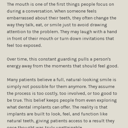
The mouth is one of the first things people focus on
during a conversation. When someone feels
embarrassed about their teeth, they often change the
way they talk, eat, or smile just to avoid drawing
attention to the problem. They may laugh with a hand
in front of their mouth or turn down invitations that
feel too exposed.
Over time, this constant guarding pulls a person's
energy away from the moments that should feel good.
Many patients believe a full, natural-looking smile is
simply not possible for them anymore. They assume
the process is too costly, too involved, or too good to
be true. This belief keeps people from even exploring
what dental implants can offer. The reality is that
implants are built to look, feel, and function like
natural teeth, giving patients access to a result they
once thought was truly unattainable.