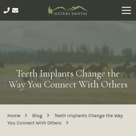
Skip
Skip
Togg
to
to
Navi
main
footer
541-
content
275-
5276
Sisters
Dental
491
E
Teeth Implants Change the
Main
Ave,
Way You Connect With Others
Sisters,
OR
97759
Varied
Home
Blog
Teeth Implants Change the Way
You Connect With Others