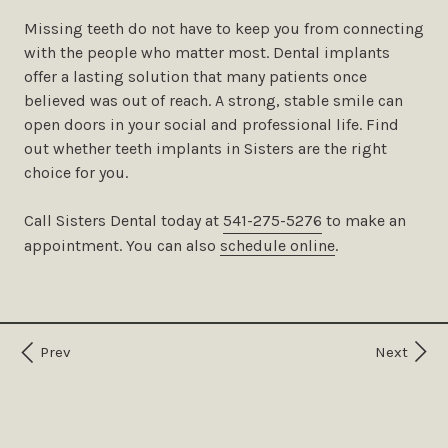
Missing teeth do not have to keep you from connecting
with the people who matter most. Dental implants
offer a lasting solution that many patients once
believed was out of reach. A strong, stable smile can
open doors in your social and professional life. Find
out whether teeth implants in Sisters are the right
choice for you.
Call Sisters Dental today at
541-275-5276
to make an
appointment. You can also ​​
schedule online
.