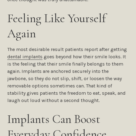
Feeling Like Yourself
Again
The most desirable result patients report after getting
dental implants
goes beyond how their smile looks. It
is the feeling that their smile finally belongs to them
again. Implants are anchored securely into the
jawbone, so they do not slip, shift, or loosen the way
removable options sometimes can. That kind of
stability gives patients the freedom to eat, speak, and
laugh out loud without a second thought.
Implants Can Boost
Everyday Confidence