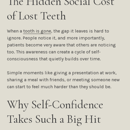
The Hidden Social Cost
of Lost Teeth
When a
tooth is gone
, the gap it leaves is hard to
ignore. People notice it, and more importantly,
patients become very aware that others are noticing
too. This awareness can create a cycle of self-
consciousness that quietly builds over time.
Simple moments like giving a presentation at work,
sharing a meal with friends, or meeting someone new
can start to feel much harder than they should be.
Why Self-Confidence
Takes Such a Big Hit