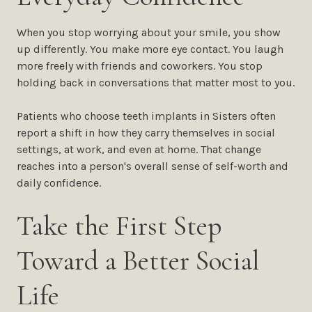
When you stop worrying about your smile, you show
up differently. You make more eye contact. You laugh
more freely with friends and coworkers. You stop
holding back in conversations that matter most to you.
Patients who choose teeth implants in Sisters often
report a shift in how they carry themselves in social
settings, at work, and even at home. That change
reaches into a person's overall sense of self-worth and
daily confidence.
Take the First Step
Toward a Better Social
Life