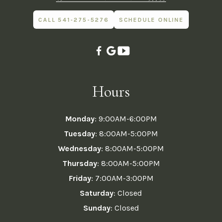
CALL 541-275-5276
SCHEDULE ONLINE
Hours
Monday
: 9:00AM-6:00PM
Tuesday
: 8:00AM-5:00PM
Wednesday
: 8:00AM-5:00PM
Thursday
: 8:00AM-5:00PM
Friday
: 7:00AM-3:00PM
Saturday
: Closed
Sunday
: Closed